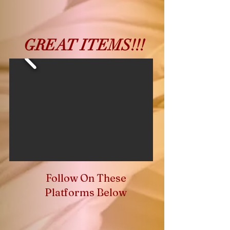
GREAT ITEMS!!!
Follow On These
Platforms Below