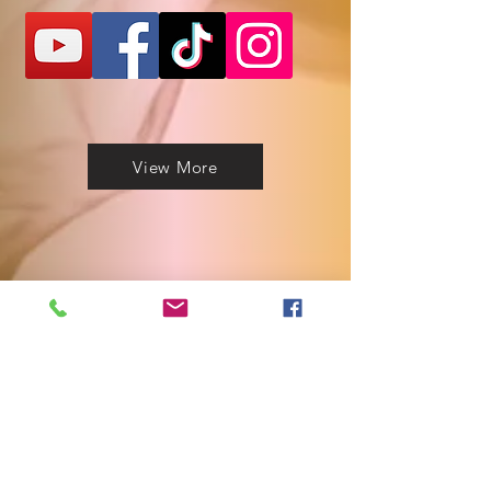
View More