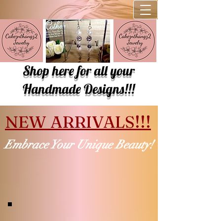
Shop here for all your
Handmade Designs!!!
NEW ARRIVALS!!!
Embrace Your Unique Beauty!