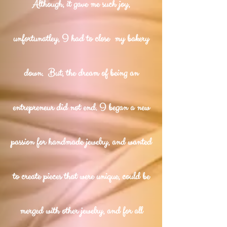
Although, it gave me such joy,
unfortunatley, I had to close my bakery
down. But, the dream of being an
entrepreneur did not end. I began a new
passion for handmade jewelry, and wanted
to create pieces that were unique, could be
merged with other jewelry, and for all