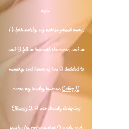
ages.
Unfortunately, my mother passed away,
and I fell in love with the name, and in
memory, and honor of her, I decided to
name my jewelry business
Cakez N
Thangz 2
. I was already designing
jewelry for costumes that I made, and