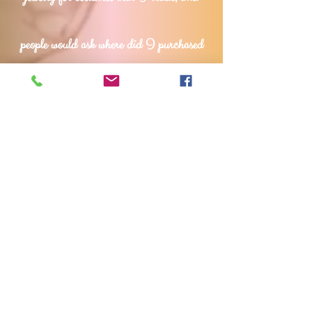
people would ask where did
I purchased
my jewelry, and when I said I made
them, they would say I should also sell
them., I was encouraged to turn my
passion for jewelry making into a business
that I pursued fully.