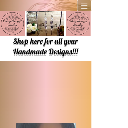
Shop here for all your
Handmade Designs!!!