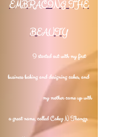
EMBRACING THE
BEAUTY
I started out with my first
business baking and designing cakes, and
my mother came up with
a great name, called Cakez N Thangz.