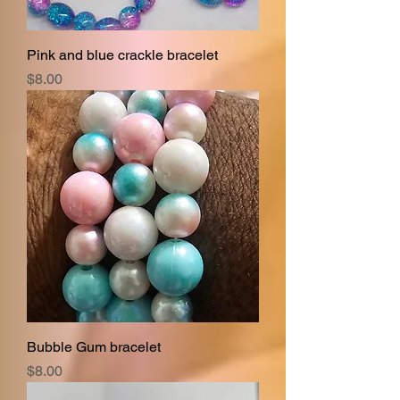
Pink and blue crackle bracelet
Price
$8.00
Bubble Gum bracelet
Price
$8.00