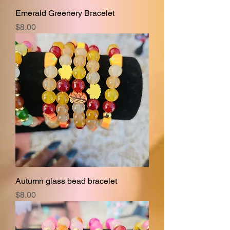
Emerald Greenery Bracelet
Price
$8.00
Autumn glass bead bracelet
Price
$8.00