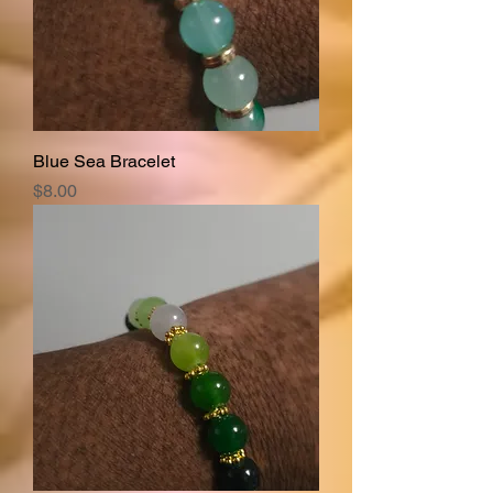
Blue Sea Bracelet
Price
$8.00