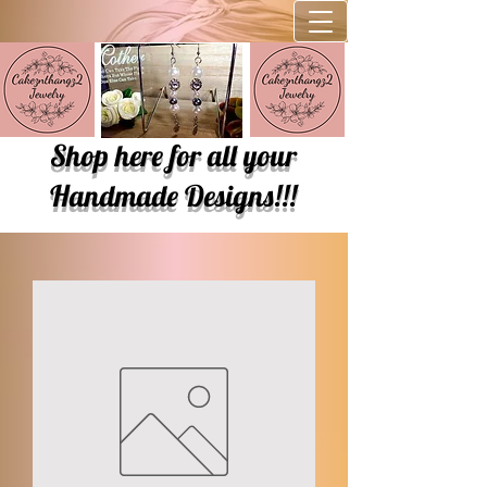
Shop here for all your
Handmade Designs!!!