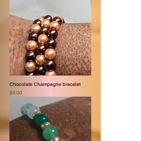
Chocolate Champagne bracelet
Price
$8.00