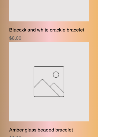
Blaccxk and white crackle bracelet
Price
$8.00
Amber glass beaded bracelet