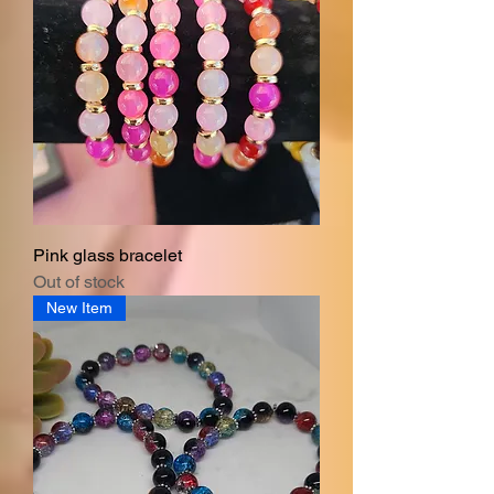
Pink glass bracelet
Out of stock
New Item