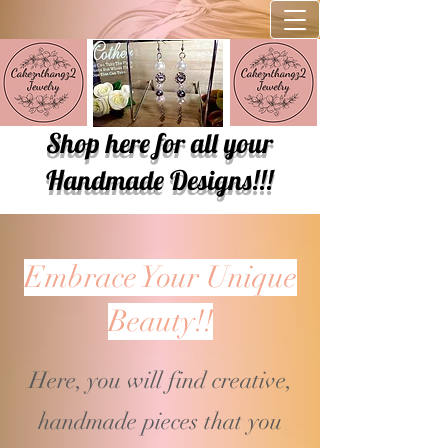
Shop here for all your
Handmade Designs!!!
Embrace Your Unique
Beauty!!
Here, you will find creative,
handmade pieces that you