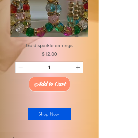
Gold sparkle earrings
Price
$12.00
Add to Cart
Shop Now