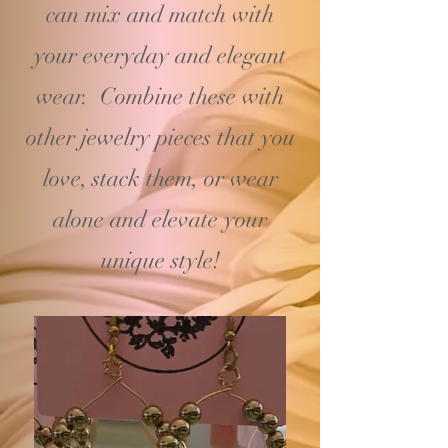
can mix and match with
your
everyday and elegant
wear. Combine these with
other jewelry pieces that you
love, stack them, or wear
alone and elevate your
unique style!