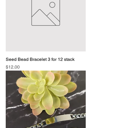
Seed Bead Bracelet 3 for 12 stack
Price
$12.00