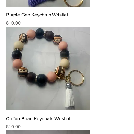
Purple Geo Keychain Wristlet
Price
$10.00
Coffee Bean Keychain Wristlet
Price
$10.00