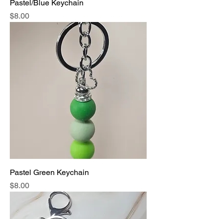
Pastel/Blue Keychain
Price
$8.00
Pastel Green Keychain
Price
$8.00