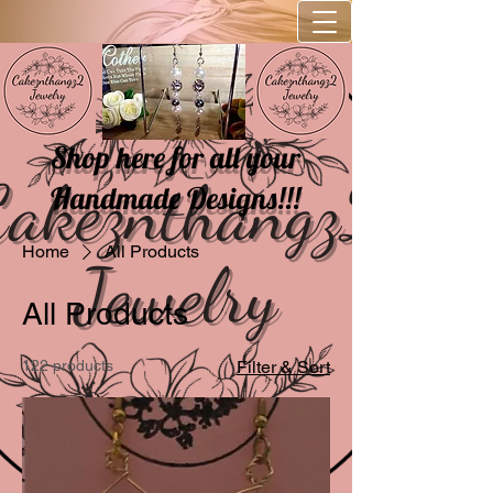
Shop here for all your
Handmade Designs!!!
Home
All Products
All Products
122 products
Filter & Sort