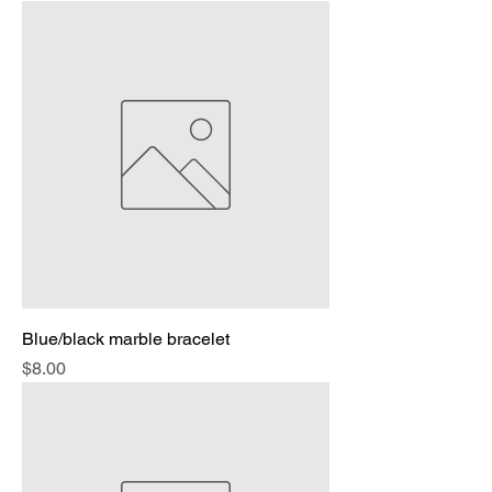
Blue/black marble bracelet
Price
$8.00