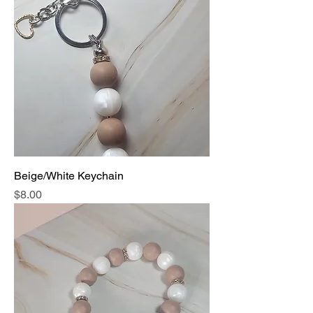
Beige/White Keychain
Price
$8.00