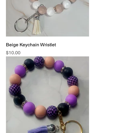
Beige Keychain Wristlet
Price
$10.00