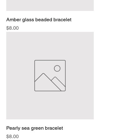
Amber glass beaded bracelet
Price
$8.00
Pearly sea green bracelet
Price
$8.00