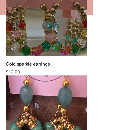
Gold sparkle earrings
Price
$12.00