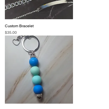
Custom Bracelet
Price
$35.00