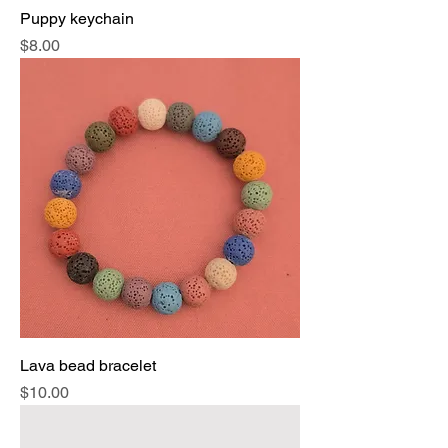
Puppy keychain
Price
$8.00
Lava bead bracelet
Price
$10.00