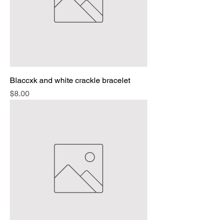
Blaccxk and white crackle bracelet
Price
$8.00