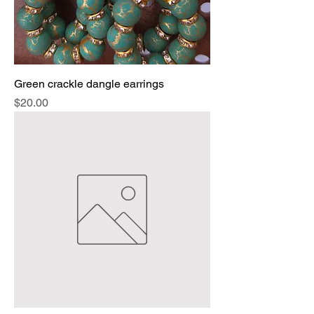
Green crackle dangle earrings
Price
$20.00