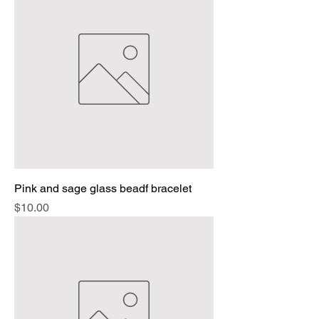
Pink and sage glass beadf bracelet
Price
$10.00