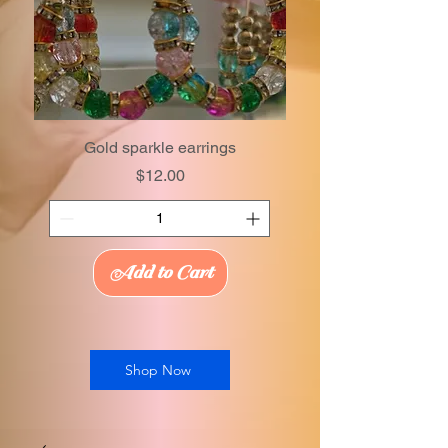
Gold sparkle earrings
Price
$12.00
Add to Cart
Shop Now