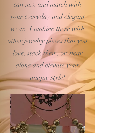
can mix and match with
your
everyday and elegant
wear. Combine these with
other jewelry pieces that you
love, stack them, or wear
alone and elevate your
unique style!