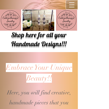
Shop here for all your
Handmade Designs!!!
Embrace Your Unique
Beauty!!
Here, you will find creative,
handmade pieces that you