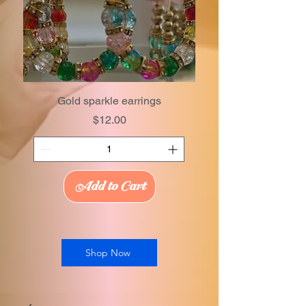
Gold sparkle earrings
Price
$12.00
Add to Cart
Shop Now