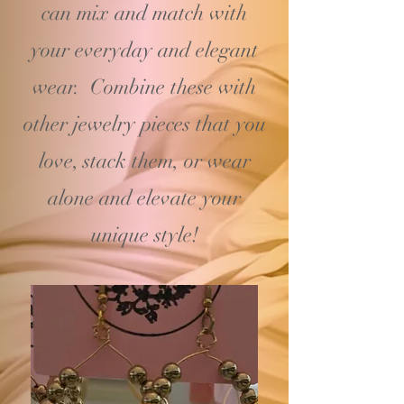
can mix and match with
your
everyday and elegant
wear. Combine these with
other jewelry pieces that you
love, stack them, or wear
alone and elevate your
unique style!