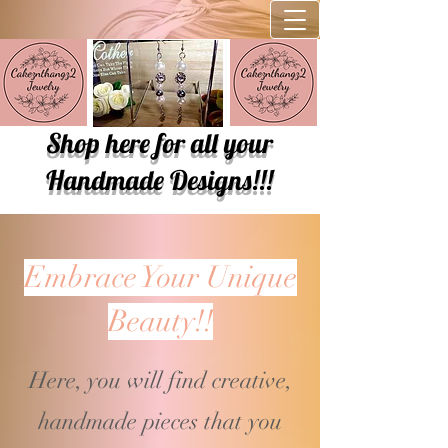
Shop here for all your
Handmade Designs!!!
Embrace Your Unique
Beauty!!
Here, you will find creative,
handmade pieces that you