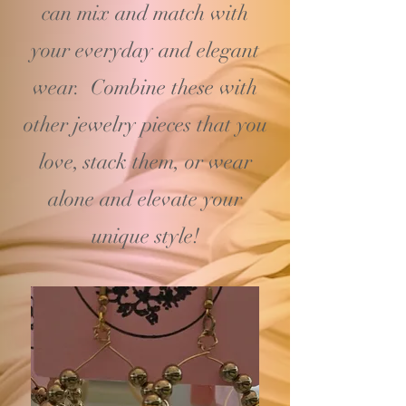
can mix and match with
your
everyday and elegant
wear. Combine these with
other jewelry pieces that you
love, stack them, or wear
alone and elevate your
unique style!