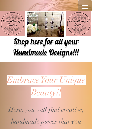
Shop here for all your
Handmade Designs!!!
Embrace Your Unique
Beauty!!
Here, you will find creative,
handmade pieces that you