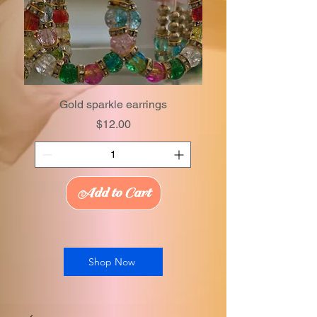
Gold sparkle earrings
Price
$12.00
Add to Cart
Shop Now