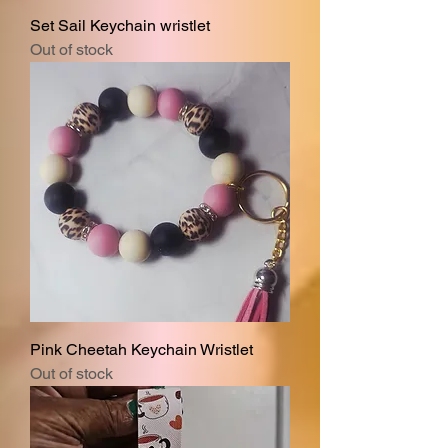
Set Sail Keychain wristlet
Out of stock
Pink Cheetah Keychain Wristlet
Out of stock