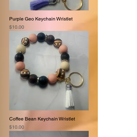
Purple Geo Keychain Wristlet
Price
$10.00
Coffee Bean Keychain Wristlet
Price
$10.00