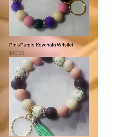
Pink/Purple Keychain Wristlet
Price
$10.00