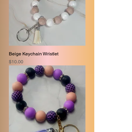
Beige Keychain Wristlet
Price
$10.00