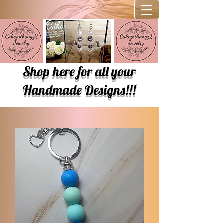
Shop here for all your
Handmade Designs!!!