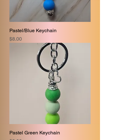
Pastel/Blue Keychain
Price
$8.00
Pastel Green Keychain