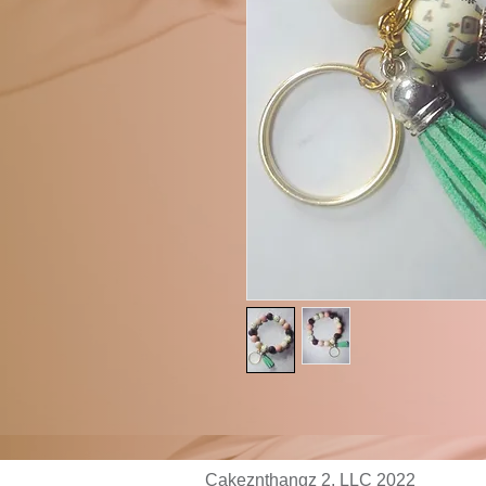
Cakeznthangz 2, LLC 2022