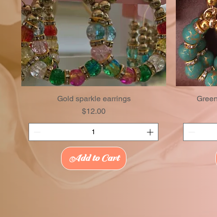
Gold sparkle earrings
Green
Price
$12.00
Add to Cart