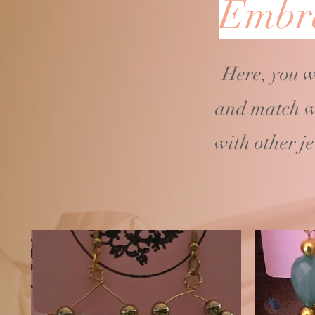
Embra
Here, you w
and match w
with other j