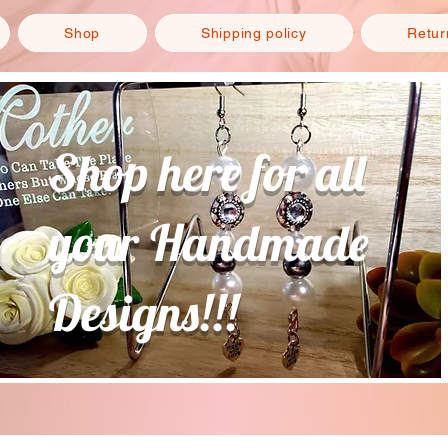
Shop
Shipping policy
Retur
Shop here for all
your Handmade
Designs!!!