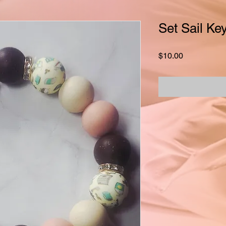
Set Sail Key
Price
$10.00