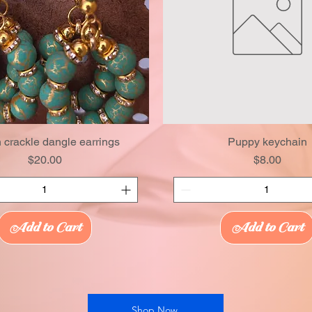
 crackle dangle earrings
Puppy keychain
Price
Price
$20.00
$8.00
Add to Cart
Add to Cart
Shop Now