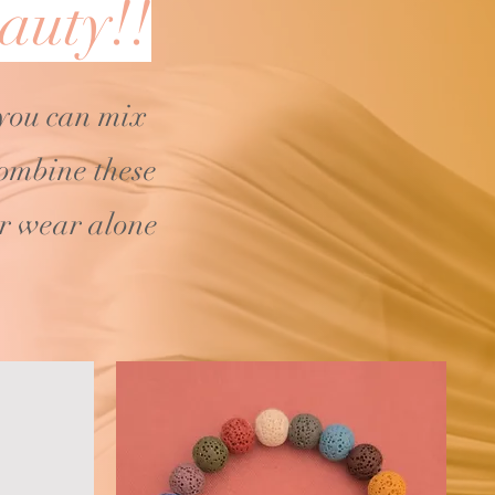
auty!!
 you can mix
ombine these
or wear alone