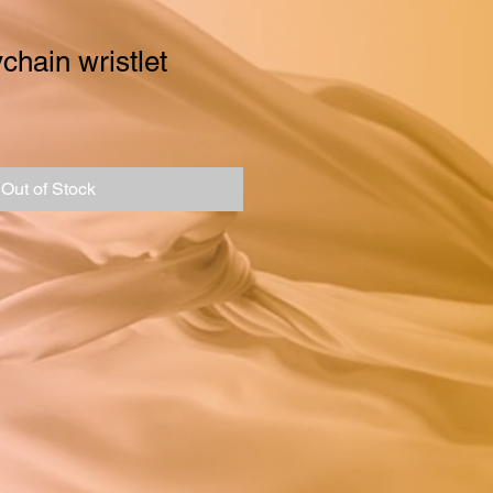
chain wristlet
Out of Stock