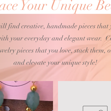
ce Your Unique Be
ill find creative, handmade pieces that
ith your
everyday and elegant wear. C
ewelry pieces that you love, stack them, 
and elevate your unique style!