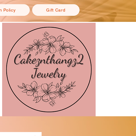
n Policy
Gift Card