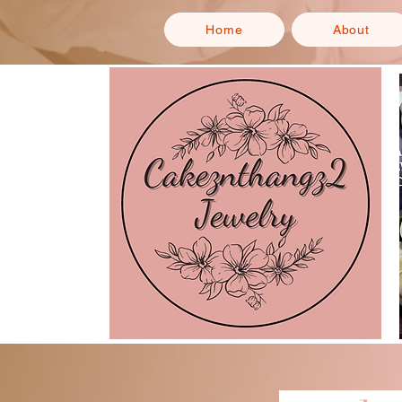
Home
About