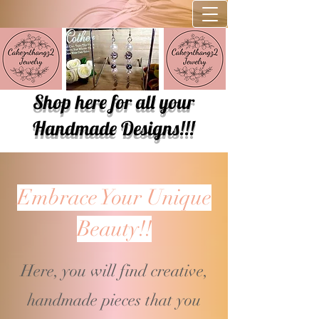
Shop here for all your
Handmade Designs!!!
Embrace Your Unique
Beauty!!
Here, you will find creative,
handmade pieces that you