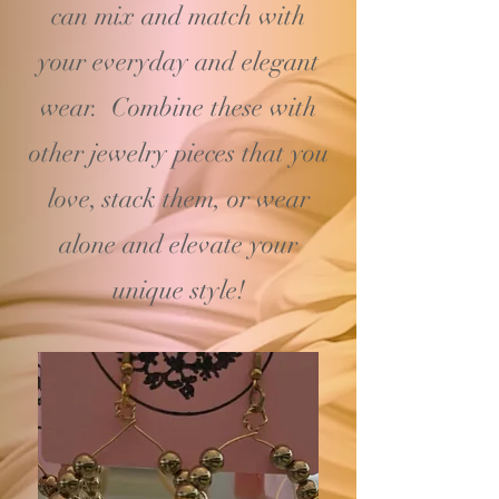
can mix and match with
your
everyday and elegant
wear. Combine these with
other jewelry pieces that you
love, stack them, or wear
alone and elevate your
unique style!