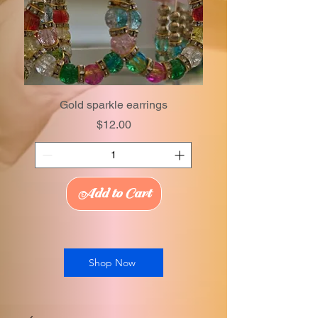
Gold sparkle earrings
Price
$12.00
Add to Cart
Shop Now