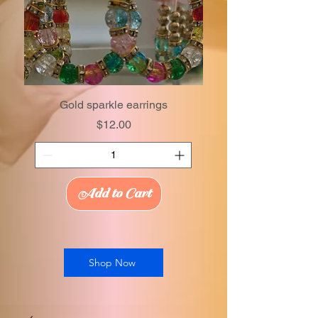
Gold sparkle earrings
Price
$12.00
Add to Cart
Shop Now