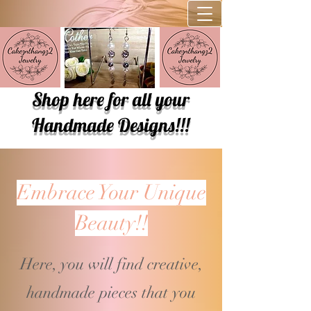
Shop here for all your
Handmade Designs!!!
Embrace Your Unique
Beauty!!
Here, you will find creative,
handmade pieces that you