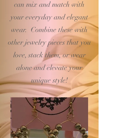
can mix and match with
your
everyday and elegant
wear. Combine these with
other jewelry pieces that you
love, stack them, or wear
alone and elevate your
unique style!