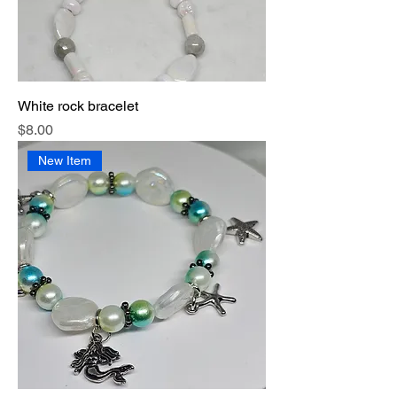
White rock bracelet
Price
$8.00
New Item