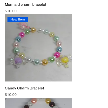
Mermaid charm bracelet
Price
$10.00
New Item
Candy Charm Bracelet
Price
$10.00