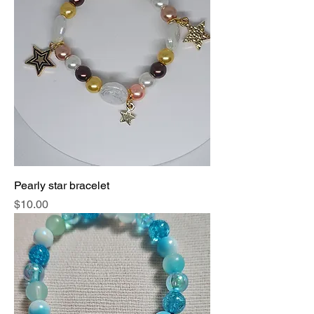
Pearly star bracelet
Price
$10.00