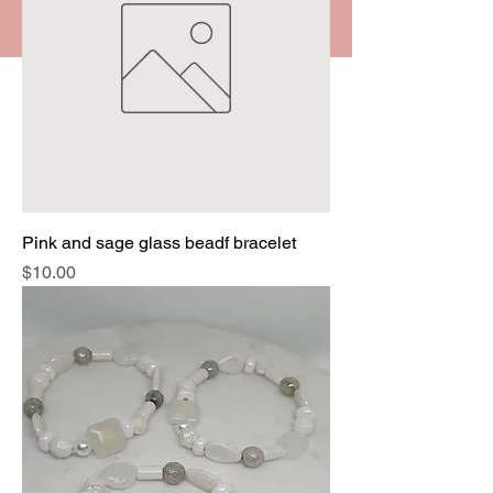
Pink and sage glass beadf bracelet
Price
$10.00