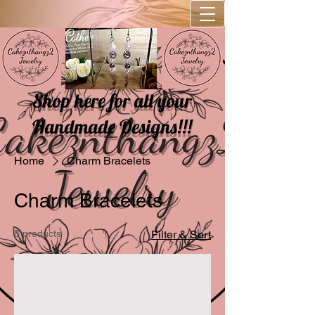
Shop here for all your
Handmade Designs!!!
Home
Charm Bracelets
Charm Bracelets
8 products
Filter & Sort