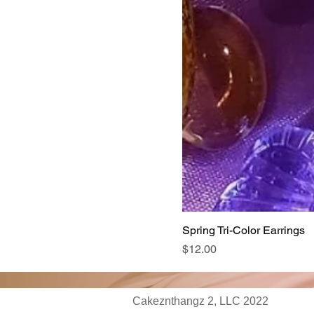
Spring Tri-Color Earrings
Price
$12.00
Cakeznthangz 2, LLC 2022