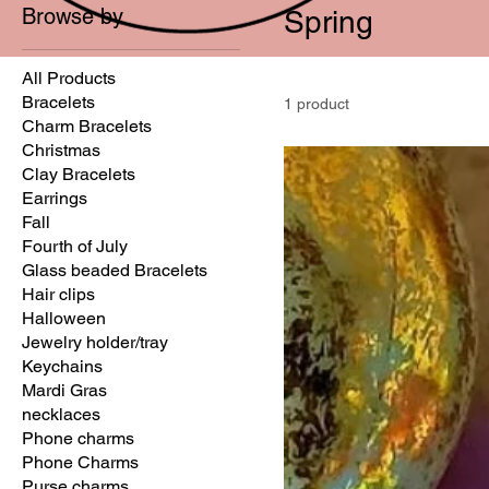
Browse by
Spring
All Products
Bracelets
1 product
Charm Bracelets
Christmas
Clay Bracelets
Earrings
Fall
Fourth of July
Glass beaded Bracelets
Hair clips
Halloween
Jewelry holder/tray
Keychains
Mardi Gras
necklaces
Phone charms
Phone Charms
Purse charms