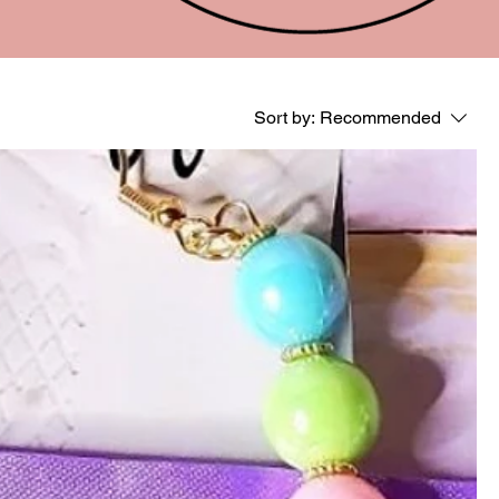
Sort by:
Recommended