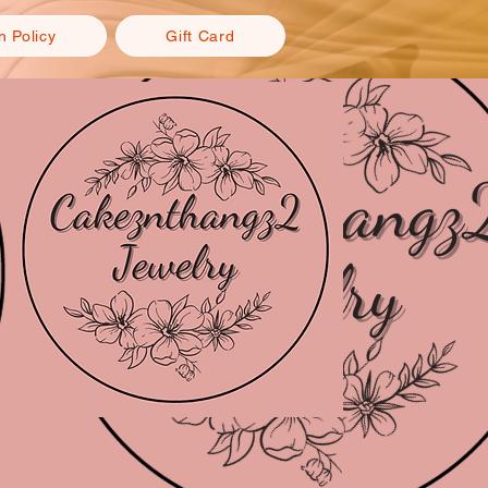
n Policy
Gift Card