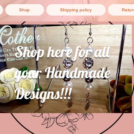
Shop
Shipping policy
Retur
Shop here for all
your Handmade
Designs!!!