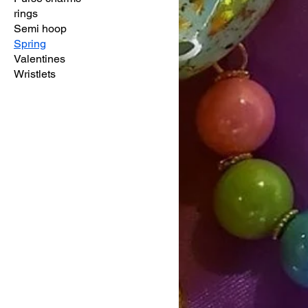
rings
Semi hoop
Spring
Valentines
Wristlets