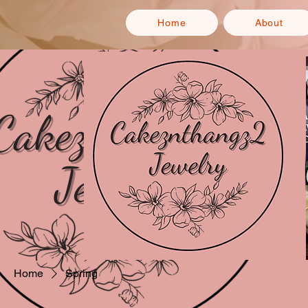
Home
About
Home
Spring