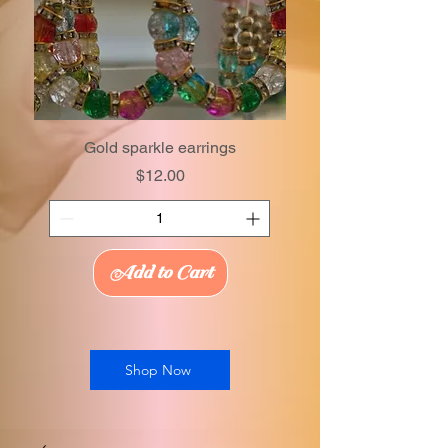
Gold sparkle earrings
Price
$12.00
Add to Cart
Shop Now