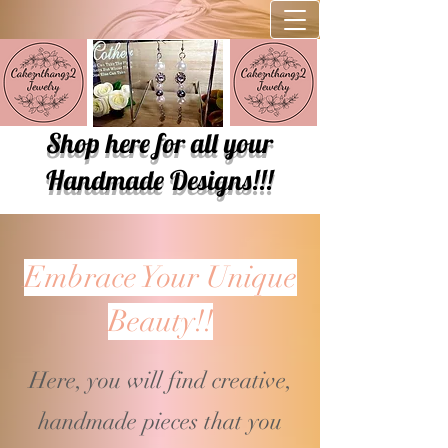
Shop here for all your
Handmade Designs!!!
Embrace Your Unique
Beauty!!
Here, you will find creative,
handmade pieces that you