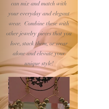
can mix and match with
your
everyday and elegant
wear. Combine these with
other jewelry pieces that you
love, stack them, or wear
alone and elevate your
unique style!