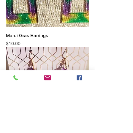
Mardi Gras Earrings
Price
$10.00