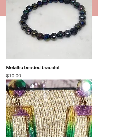
Metallic beaded bracelet
Price
$10.00