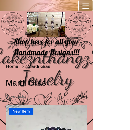
Shop here for all your
Handmade Designs!!!
Home
Mardi Gras
Mardi Gras
3 products
Sort
New Item