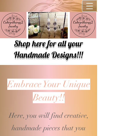
Shop here for all your
Handmade Designs!!!
Embrace Your Unique
Beauty!!
Here, you will find creative,
handmade pieces that you