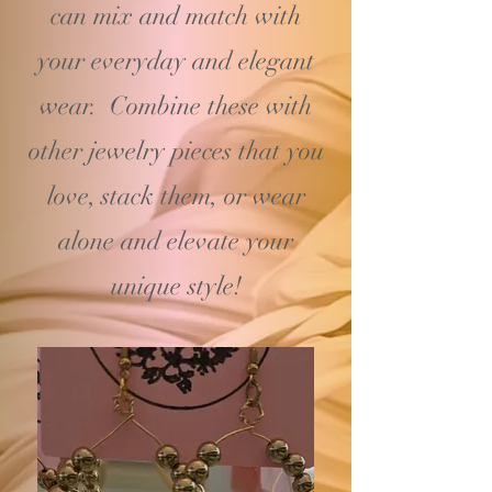
can mix and match with
your
everyday and elegant
wear. Combine these with
other jewelry pieces that you
love, stack them, or wear
alone and elevate your
unique style!