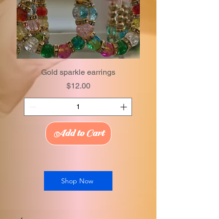
Gold sparkle earrings
Price
$12.00
Add to Cart
Shop Now