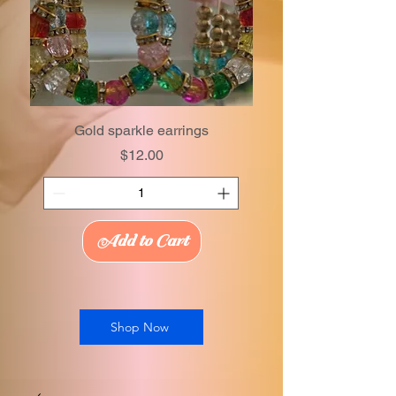
Gold sparkle earrings
Price
$12.00
Add to Cart
Shop Now