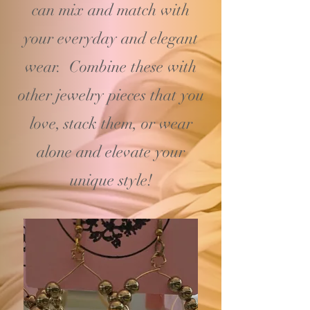
can mix and match with
your
everyday and elegant
wear. Combine these with
other jewelry pieces that you
love, stack them, or wear
alone and elevate your
unique style!