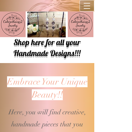
Shop here for all your
Handmade Designs!!!
Embrace Your Unique
Beauty!!
Here, you will find creative,
handmade pieces that you