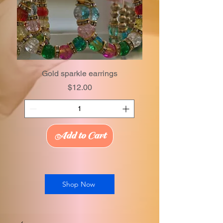
Gold sparkle earrings
Price
$12.00
Add to Cart
Shop Now