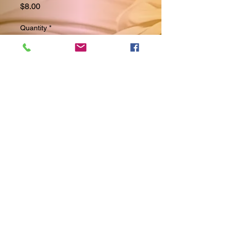
Price
$8.00
Quantity
*
Add to Cart
Discover the mesmerizing beauty 
of our Galaxy bracelet, 
exclusively at Cakeznthangz2. 
This bracelet has all the colors of 
the galaxy, reflecting lovely 
nightlife hues that captivate any 
observer. Whether you choose to 
stack them or wear it alone, your 
individuality will always shine 
through. The stunning silver 