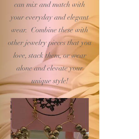
can mix and match with
your
everyday and elegant
wear. Combine these with
other jewelry pieces that you
love, stack them, or wear
alone and elevate your
unique style!