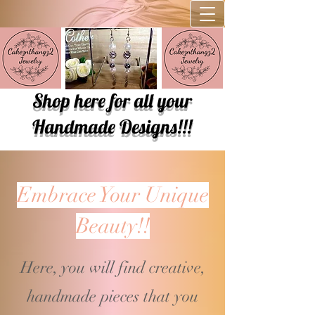
Shop here for all your
Handmade Designs!!!
Embrace Your Unique
Beauty!!
Here, you will find creative,
handmade pieces that you