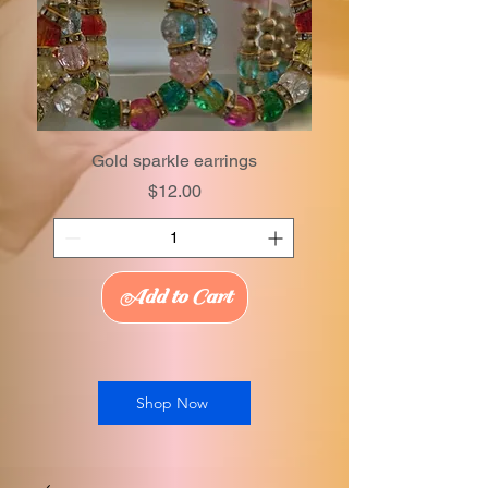
Gold sparkle earrings
Price
$12.00
Add to Cart
Shop Now