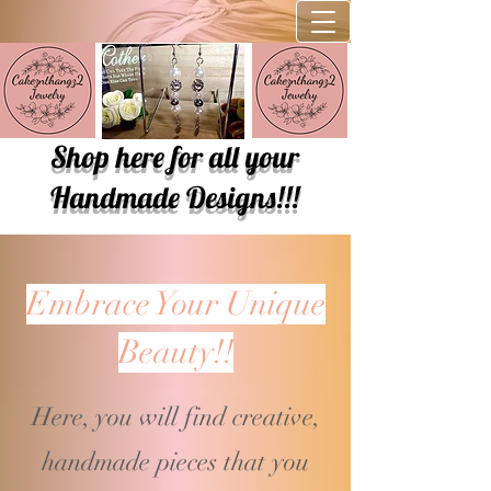
Shop here for all your
Handmade Designs!!!
Embrace Your Unique
Beauty!!
Here, you will find creative,
handmade pieces that you