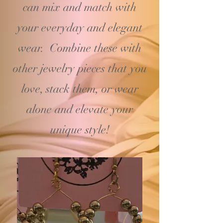
can mix and match with
your
everyday and elegant
wear. Combine these with
other jewelry pieces that you
love, stack them, or wear
alone and elevate your
unique style!