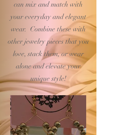
can mix and match with
your
everyday and elegant
wear. Combine these with
other jewelry pieces that you
love, stack them, or wear
alone and elevate your
unique style!