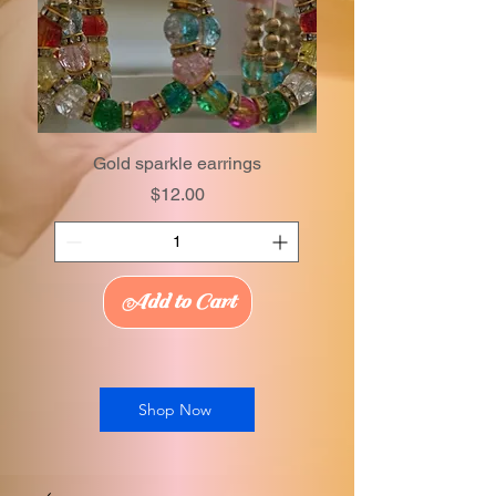
Gold sparkle earrings
Price
$12.00
Add to Cart
Shop Now