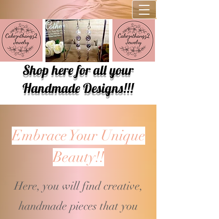
Shop here for all your
Handmade Designs!!!
Embrace Your Unique
Beauty!!
Here, you will find creative,
handmade pieces that you