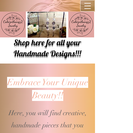
Shop here for all your
Handmade Designs!!!
Embrace Your Unique
Beauty!!
Here, you will find creative,
handmade pieces that you