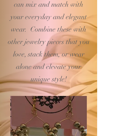
can mix and match with
your
everyday and elegant
wear. Combine these with
other jewelry pieces that you
love, stack them, or wear
alone and elevate your
unique style!