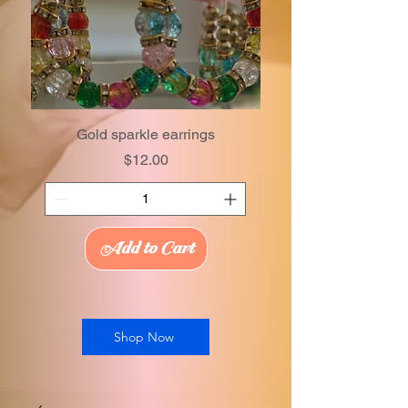
Gold sparkle earrings
Price
$12.00
Add to Cart
Shop Now