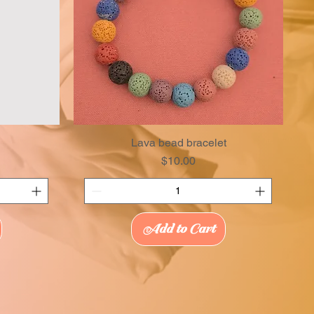
Lava bead bracelet
Price
$10.00
Add to Cart