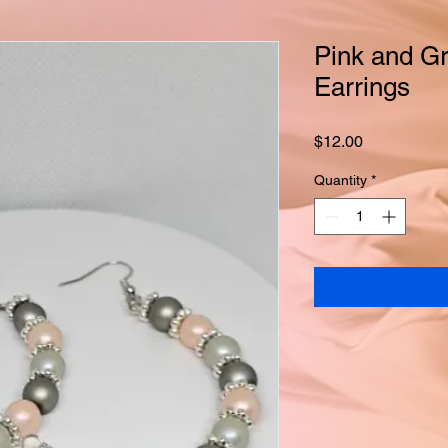
Pink and Gr
Earrings
Price
$12.00
Quantity
*