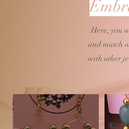
Embra
Here, you w
and match w
with other j