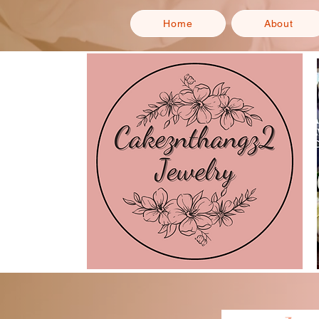
Home
About