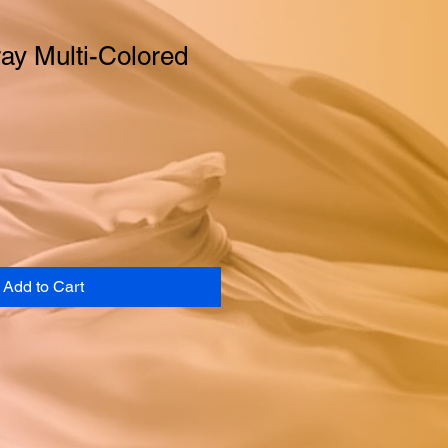
ay Multi-Colored
Add to Cart