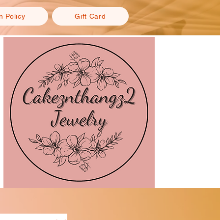
n Policy
Gift Card