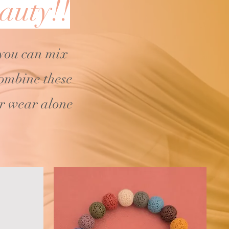
auty!!
 you can mix
ombine these
or wear alone