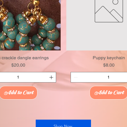
 crackle dangle earrings
Puppy keychain
Price
Price
$20.00
$8.00
Add to Cart
Add to Cart
Shop Now