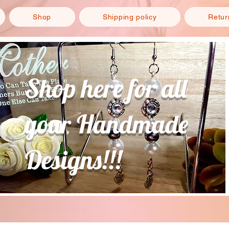
Shop
Shipping policy
Retur
Shop here for all
your Handmade
Designs!!!