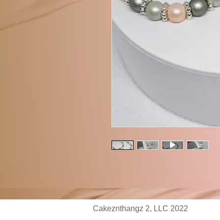
Cakeznthangz 2, LLC 2022