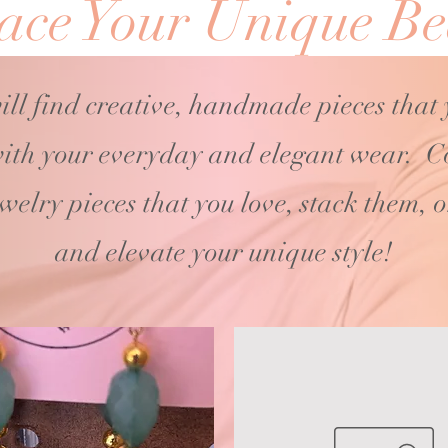
ce Your Unique Be
ill find creative, handmade pieces that
ith your
everyday and elegant wear. C
ewelry pieces that you love, stack them, 
and elevate your unique style!