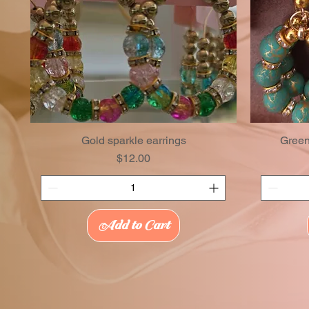
Gold sparkle earrings
Green
Price
$12.00
Add to Cart