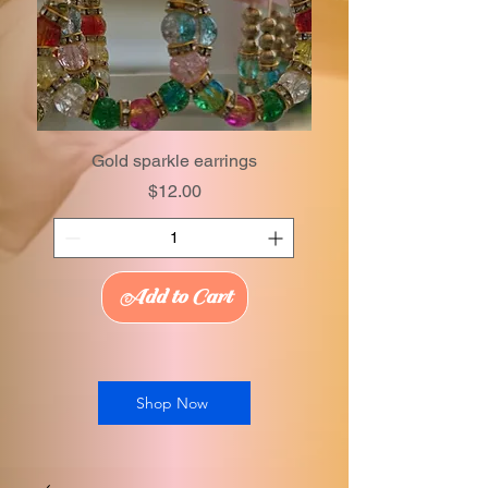
Gold sparkle earrings
Price
$12.00
Add to Cart
Shop Now