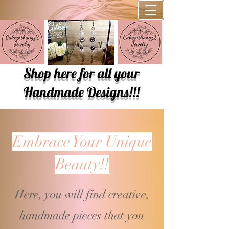
Shop here for all your
Handmade Designs!!!
Embrace Your Unique
Beauty!!
Here, you will find creative,
handmade pieces that you