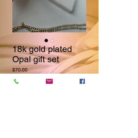
18k gold plated
Opal gift set
Price
$70.00
Quantity
*
Add to Cart
Why purchase each piece 
separately when you can have 