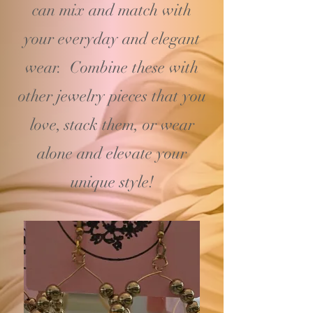
can mix and match with
your
everyday and elegant
wear. Combine these with
other jewelry pieces that you
love, stack them, or wear
alone and elevate your
unique style!