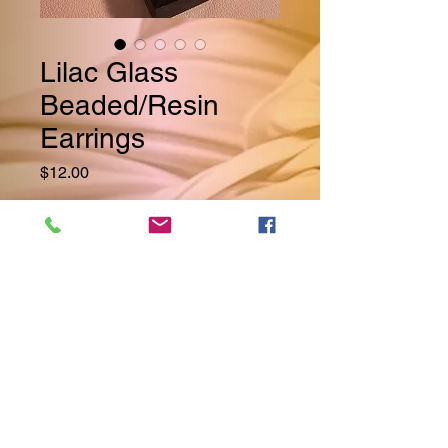
Lilac Glass
Beaded/Resin
Earrings
Price
$12.00
Quantity
*
Add to Cart
Beautiful Lilac Glass Beads
Compliment the Clear/Frosty
Resin Teardrop Style Earrings.
These Earrings Can Easily Be