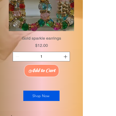
Gold sparkle earrings
Price
$12.00
Add to Cart
Shop Now