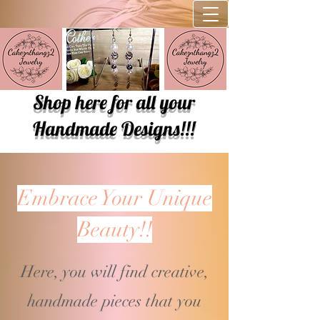
Shop here for all your
Handmade Designs!!!
Embrace Your Unique
Beauty!!
Here, you will find creative,
handmade pieces that you