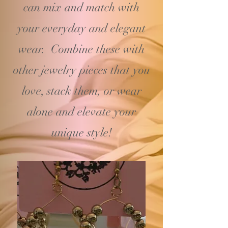
can mix and match with
your
everyday and elegant
wear. Combine these with
other jewelry pieces that you
love, stack them, or wear
alone and elevate your
unique style!