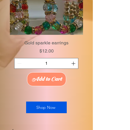
Gold sparkle earrings
Price
$12.00
Add to Cart
Shop Now