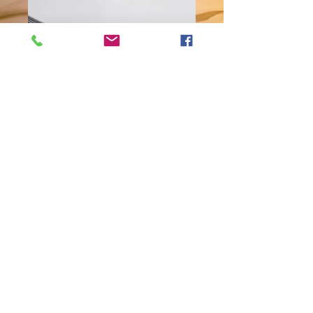
Rose Charm
Bracelet
Price
$10.00
Quantity
*
Add to Cart
This lovely charm bracelet is
accented with glass pearl beads