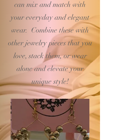
can mix and match with
your
everyday and elegant
wear. Combine these with
other jewelry pieces that you
love, stack them, or wear
alone and elevate your
unique style!