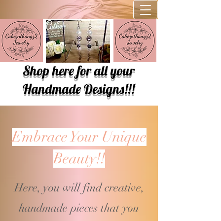
Shop here for all your
Handmade Designs!!!
Embrace Your Unique
Beauty!!
Here, you will find creative,
handmade pieces that you