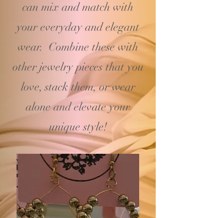
can mix and match with
your
everyday and elegant
wear. Combine these with
other jewelry pieces that you
love, stack them, or wear
alone and elevate your
unique style!