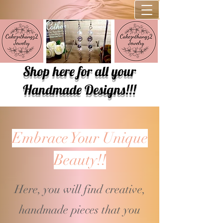
Shop here for all your
Handmade Designs!!!
Embrace Your Unique
Beauty!!
Here, you will find creative,
handmade pieces that you