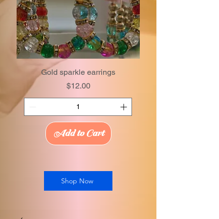
Gold sparkle earrings
Price
$12.00
Add to Cart
Shop Now